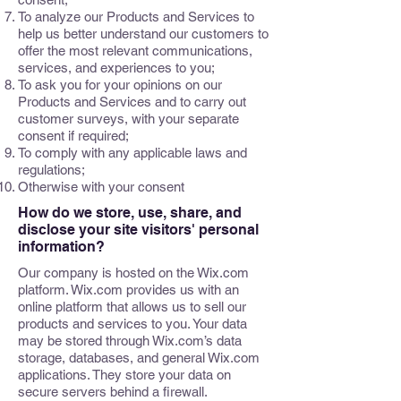
To analyze our Products and Services to
help us better understand our customers to
offer the most relevant communications,
services, and experiences to you;
To ask you for your opinions on our
Products and Services and to carry out
customer surveys, with your separate
consent if required;
To comply with any applicable laws and
regulations;
Otherwise with your consent
How do we store, use, share, and
disclose your site visitors' personal
information?
Our company is hosted on the Wix.com
platform. Wix.com provides us with an
online platform that allows us to sell our
products and services to you. Your data
may be stored through Wix.com’s data
storage, databases, and general Wix.com
applications. They store your data on
secure servers behind a firewall.