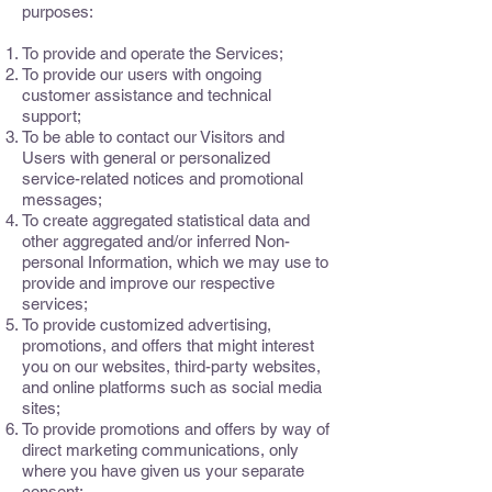
purposes:
To provide and operate the Services;
To provide our users with ongoing
customer assistance and technical
support;
To be able to contact our Visitors and
Users with general or personalized
service-related notices and promotional
messages;
To create aggregated statistical data and
other aggregated and/or inferred Non-
personal Information, which we may use to
provide and improve our respective
services;
To provide customized advertising,
promotions, and offers that might interest
you on our websites, third-party websites,
and online platforms such as social media
sites;
To provide promotions and offers by way of
direct marketing communications, only
where you have given us your separate
consent;