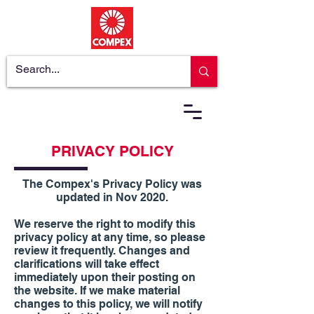
PRIVACY POLICY
The Compex's Privacy Policy was
updated in Nov 2020.
We reserve the right to modify this
privacy policy at any time, so please
review it frequently. Changes and
clarifications will take effect
immediately upon their posting on
the website. If we make material
changes to this policy, we will notify