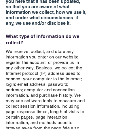
you here that it has been updated,
so that you are aware of what
information we collect, how we use it,
and under what circumstances, if
any, we use and/or disclose it.
What type of information
do we
collect?
We receive, collect, and store any
information you enter on our website,
register the account, or provide us in
any other way. Besides, we collect the
Internet protocol (IP) address used to
connect your computer to the Internet;
login; email address; password;
address; computer and connection
information, and purchase history. We
may use software tools to measure and
collect session information, including
page response times, length of visits to
certain pages, page interaction
information, and methods used to
browse away from the page. We also