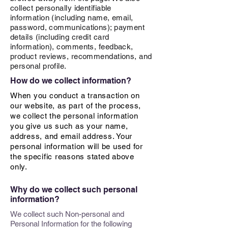
collect personally identifiable
information (including name, email,
password, communications); payment
details (including credit card
information), comments, feedback,
product reviews, recommendations, and
personal profile.
How do we collect information?
When you conduct a transaction on
our website, as part of the process,
we collect the personal information
you give us such as your name,
address, and email address. Your
personal information will be used for
the specific reasons stated above
only.
Why do we collect such personal
information?
We collect such Non-personal and
Personal Information for the following