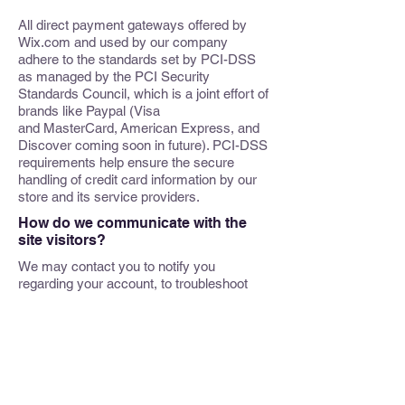
All direct payment gateways offered by
Wix.com and used by our company
adhere to the standards set by PCI-DSS
as managed by the PCI Security
Standards Council, which is a joint effort of
brands like Paypal (Visa
and MasterCard, American Express, and
Discover coming soon in future). PCI-DSS
requirements help ensure the secure
handling of credit card information by our
store and its service providers.
How do we communicate with the
site visitors?
We may contact you to notify you
regarding your account, to troubleshoot
problems with your account, to resolve a
dispute, to collect fees or monies owed, to
send updates about our company, or as
otherwise necessary to contact you to
enforce our User Agreement, applicable
national laws, and any agreement we may
have with you. For these purposes, we