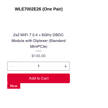
2x2 WiFi 7 2.4 + 6GHz DBDC
Module with Diplexer (Standard
MiniPCIe)
Price
$145.00
Add to Cart
New