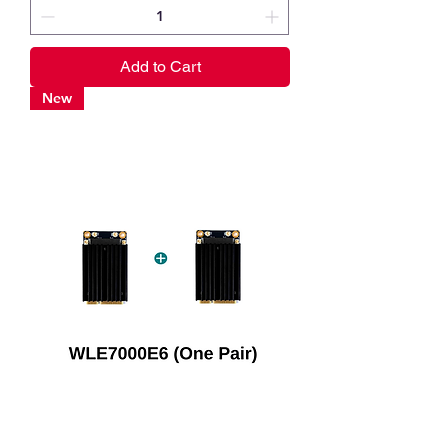
Add to Cart
New