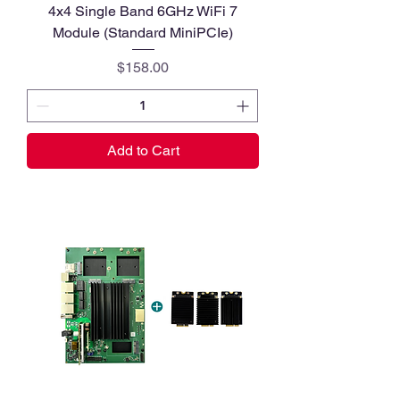
4x4 Single Band 6GHz WiFi 7
Module (Standard MiniPCIe)
Price
$158.00
Add to Cart