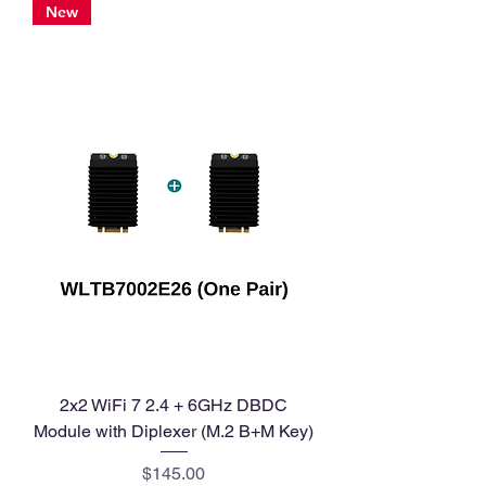
New
2x2 WiFi 7 2.4 + 6GHz DBDC
Module with Diplexer (M.2 B+M Key)
Price
$145.00