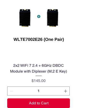
2x2 WiFi 7 2.4 + 6GHz DBDC
Module with Diplexer (M.2 E Key)
Price
$145.00
Add to Cart