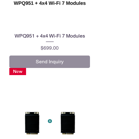
WPQ951 + 4x4 Wi-Fi 7 Modules
Price
$699.00
Send Inquiry
New