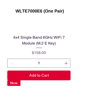
4x4 Single Band 6GHz WiFi 7
Module (M.2 E Key)
Price
$158.00
Add to Cart
New