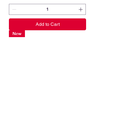
Add to Cart
New