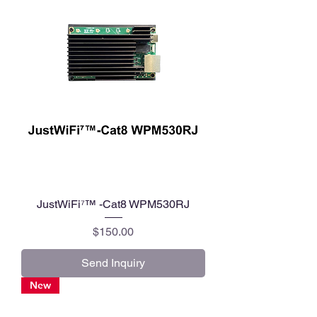
JustWiFi⁷™ -Cat8 WPM530RJ
Price
$150.00
Send Inquiry
New