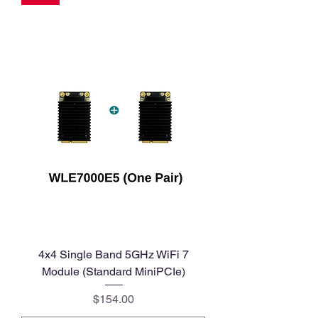
4x4 Single Band 5GHz WiFi 7
Module (Standard MiniPCIe)
Price
$154.00