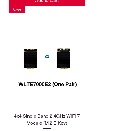
Add to Cart
New
4x4 Single Band 2.4GHz WiFi 7
Module (M.2 E Key)