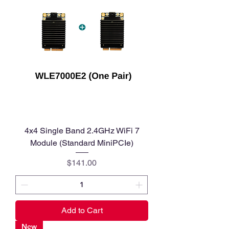
4x4 Single Band 2.4GHz WiFi 7
Module (Standard MiniPCIe)
Price
$141.00
Add to Cart
New