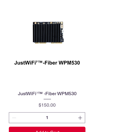
JustWiFi⁷™ -Fiber WPM530
Price
$150.00