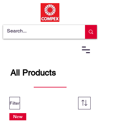
All Products
Filter
New