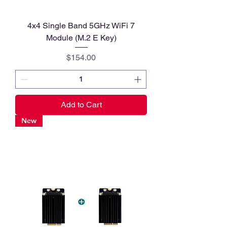
4x4 Single Band 5GHz WiFi 7
Module (M.2 E Key)
Price
$154.00
Add to Cart
New