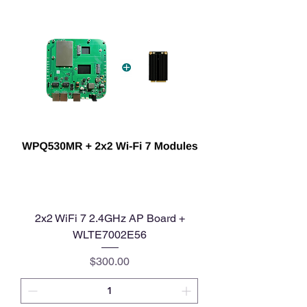
2x2 WiFi 7 2.4GHz AP Board +
WLTE7002E56
Price
$300.00