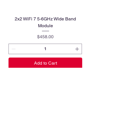
2x2 WiFi 7 5-6GHz Wide Band
Module
Price
$458.00
Add to Cart