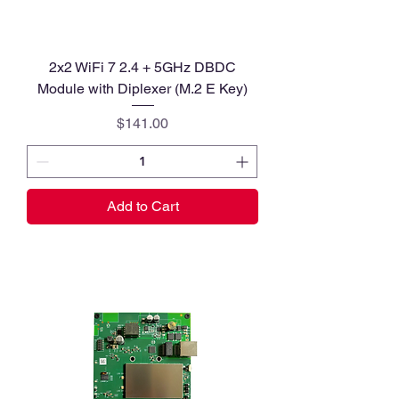
2x2 WiFi 7 2.4 + 5GHz DBDC
Module with Diplexer (M.2 E Key)
Price
$141.00
Add to Cart