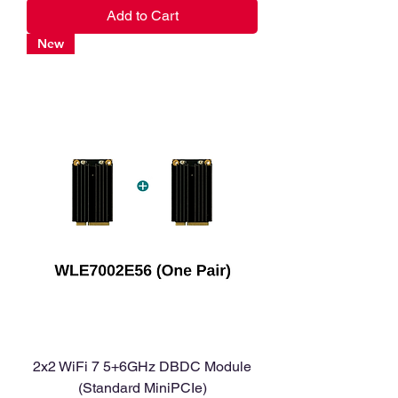
Add to Cart
New
2x2 WiFi 7 5+6GHz DBDC Module
(Standard MiniPCIe)