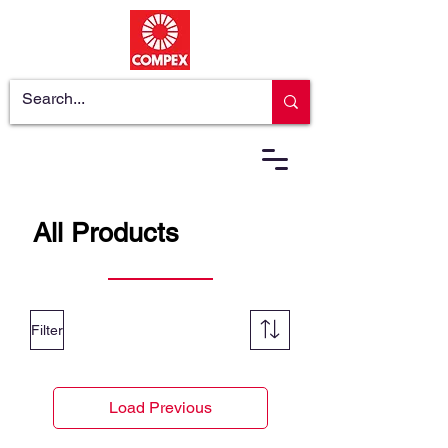
All Products
Filter
Load Previous