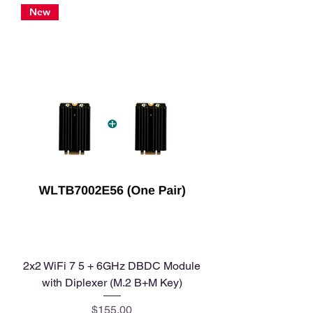
New
2x2 WiFi 7 5 + 6GHz DBDC Module
with Diplexer (M.2 B+M Key)
Price
$155.00