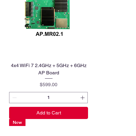
4x4 WiFi 7 2.4GHz + 5GHz + 6GHz
AP Board
Price
$599.00
Add to Cart
New