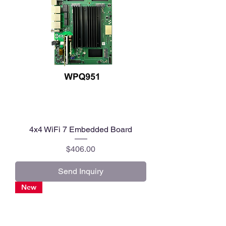
4x4 WiFi 7 Embedded Board
Price
$406.00
Send Inquiry
New