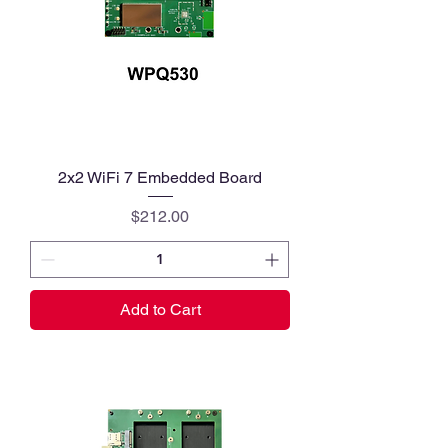
2x2 WiFi 7 Embedded Board
Price
$212.00
Add to Cart