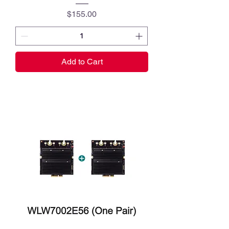
Price
$155.00
Add to Cart