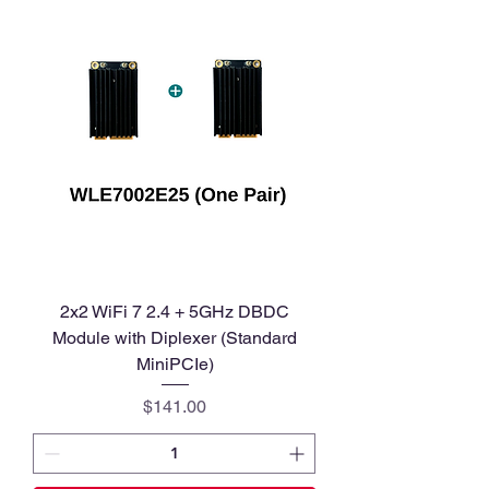
2x2 WiFi 7 2.4 + 5GHz DBDC
Module with Diplexer (Standard
MiniPCIe)
Price
$141.00