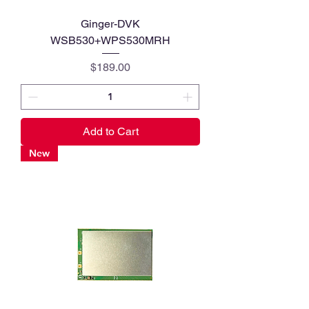
Ginger-DVK
WSB530+WPS530MRH
Price
$189.00
Add to Cart
New