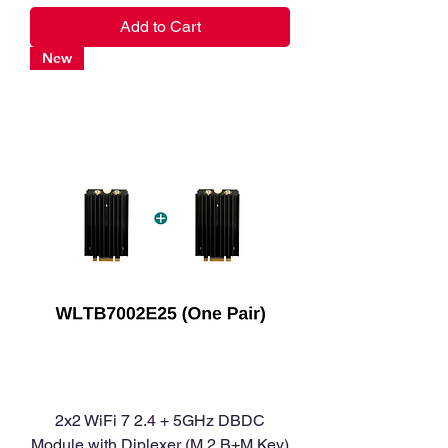
Add to Cart
New
2x2 WiFi 7 2.4 + 5GHz DBDC
Module with Diplexer (M.2 B+M Key)