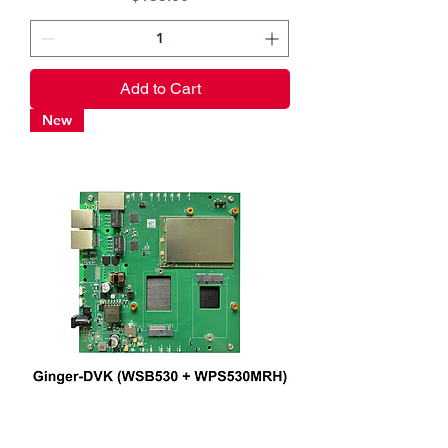
Add to Cart
New