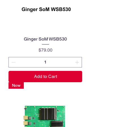
Ginger SoM WSB530
Price
$79.00
Add to Cart
New