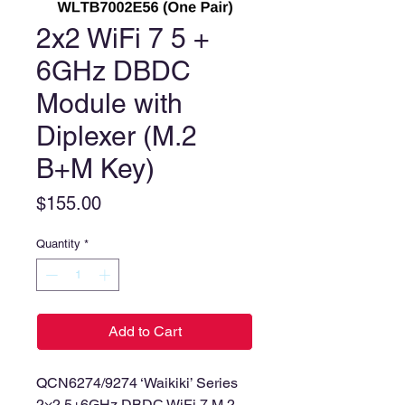
2x2 WiFi 7 5 +
6GHz DBDC
Module with
Diplexer (M.2
B+M Key)
Price
$155.00
Quantity
*
Add to Cart
QCN6274/9274 ‘Waikiki’ Series
2×2 5+6GHz DBDC WiFi 7 M.2